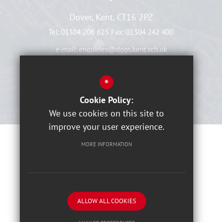
Dover, Kent, CT16 2PZ
Tel:
01304 206 625
Fax:
01304 242 400
e-mail:
enquiries@dggs.kent.sch.uk
View On Map
*
Cookie Policy:
We use cookies on this site to
improve your user experience.
MORE INFORMATION
Sitemap
Terms of Use
Privacy Notices
Cookies Usage
High Visibility Version
ALLOW ALL COOKIES
School website by