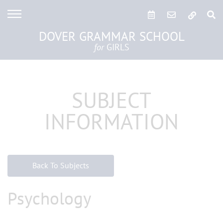
DOVER GRAMMAR SCHOOL
for
GIRLS
SUBJECT
INFORMATION
Back To Subjects
Psychology