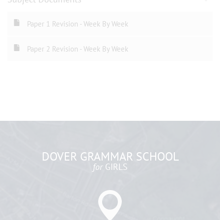
Paper 1 Revision - Week By Week
Paper 2 Revision - Week By Week
DOVER GRAMMAR SCHOOL
for
GIRLS