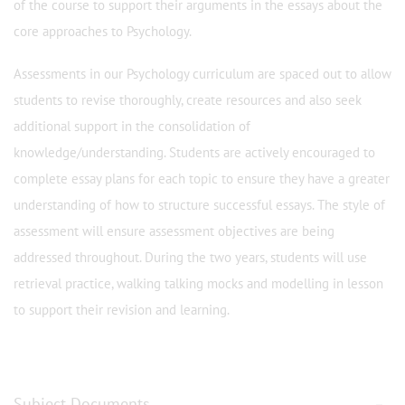
of the course to support their arguments in the essays about the
core approaches to Psychology.
Assessments in our Psychology curriculum are spaced out to allow
students to revise thoroughly, create resources and also seek
additional support in the consolidation of
knowledge/understanding. Students are actively encouraged to
complete essay plans for each topic to ensure they have a greater
understanding of how to structure successful essays. The style of
assessment will ensure assessment objectives are being
addressed throughout. During the two years, students will use
retrieval practice, walking talking mocks and modelling in lesson
to support their revision and learning.
Subject Documents