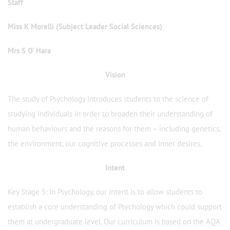
Staff
Miss K Morelli (Subject Leader Social Sciences)
Mrs S O' Hara
Vision
The study of Psychology introduces students to the science of
studying individuals in order to broaden their understanding of
human behaviours and the reasons for them – including genetics,
the environment, our cognitive processes and inner desires.
Intent
Key Stage 5: In Psychology, our intent is to allow students to
establish a core understanding of Psychology which could support
them at undergraduate level. Our curriculum is based on the AQA