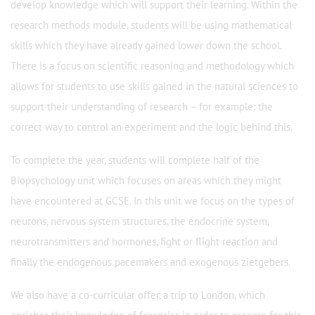
develop knowledge which will support their learning. Within the
research methods module, students will be using mathematical
skills which they have already gained lower down the school.
There is a focus on scientific reasoning and methodology which
allows for students to use skills gained in the natural sciences to
support their understanding of research – for example: the
correct way to control an experiment and the logic behind this.
To complete the year, students will complete half of the
Biopsychology unit which focuses on areas which they might
have encountered at GCSE. In this unit we focus on the types of
neurons, nervous system structures, the endocrine system,
neurotransmitters and hormones, fight or flight reaction and
finally the endogenous pacemakers and exogenous zietgebers.
We also have a co-curricular offer, a trip to London, which