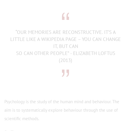
“OUR MEMORIES ARE RECONSTRUCTIVE. IT’S A
LITTLE LIKE A WIKIPEDIA PAGE – YOU CAN CHANGE
IT, BUT CAN
SO CAN OTHER PEOPLE” - ELIZABETH LOFTUS
(2013)
Psychology is the study of the human mind and behaviour. The
aim is to systematically explore behaviour through the use of
scientific methods.