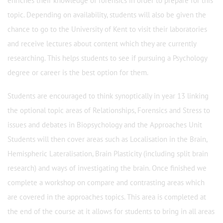
enriches their knowledge of forensics in order to prepare for this
topic. Depending on availability, students will also be given the
chance to go to the University of Kent to visit their laboratories
and receive lectures about content which they are currently
researching. This helps students to see if pursuing a Psychology
degree or career is the best option for them.
Students are encouraged to think synoptically in year 13 linking
the optional topic areas of Relationships, Forensics and Stress to
issues and debates in Biopsychology and the Approaches Unit
Students will then cover areas such as Localisation in the Brain,
Hemispheric Lateralisation, Brain Plasticity (including split brain
research) and ways of investigating the brain. Once finished we
complete a workshop on compare and contrasting areas which
are covered in the approaches topics. This area is completed at
the end of the course at it allows for students to bring in all areas