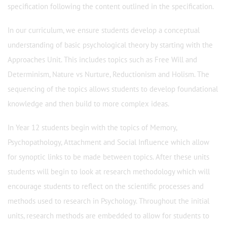
specification following the content outlined in the specification.
In our curriculum, we ensure students develop a conceptual
understanding of basic psychological theory by starting with the
Approaches Unit. This includes topics such as Free Will and
Determinism, Nature vs Nurture, Reductionism and Holism. The
sequencing of the topics allows students to develop foundational
knowledge and then build to more complex ideas.
In Year 12 students begin with the topics of Memory,
Psychopathology, Attachment and Social Influence which allow
for synoptic links to be made between topics. After these units
students will begin to look at research methodology which will
encourage students to reflect on the scientific processes and
methods used to research in Psychology. Throughout the initial
units, research methods are embedded to allow for students to