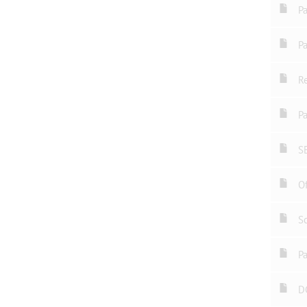
P
P
Re
Pa
S
Of
Sc
Pa
D