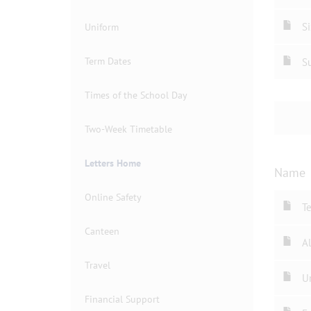
Si
Uniform
Term Dates
Su
Times of the School Day
Two-Week Timetable
Letters Home
Name
Online Safety
T
Canteen
Al
Travel
U
Financial Support