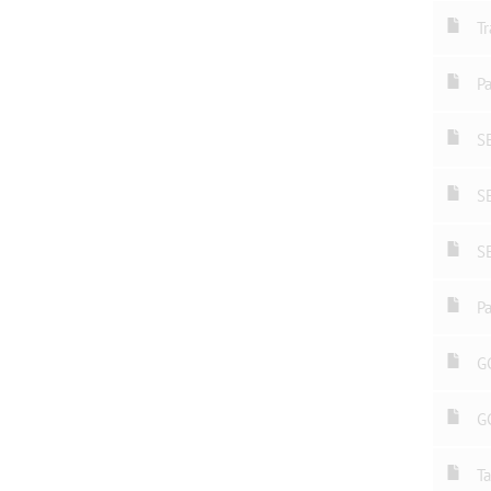
Tr
Pa
S
S
S
Pa
GC
G
Ta