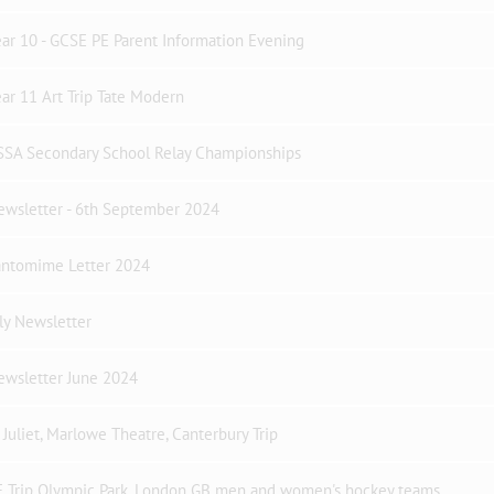
ar 10 - GCSE PE Parent Information Evening
ar 11 Art Trip Tate Modern
SSA Secondary School Relay Championships
ewsletter - 6th September 2024
antomime Letter 2024
ly Newsletter
ewsletter June 2024
Juliet, Marlowe Theatre, Canterbury Trip
E Trip Olympic Park, London GB men and women's hockey teams