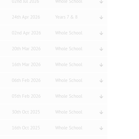
02nd Jul 2026
Whole School
24th Apr 2026
Years 7 & 8
02nd Apr 2026
Whole School
20th Mar 2026
Whole School
16th Mar 2026
Whole School
06th Feb 2026
Whole School
05th Feb 2026
Whole School
30th Oct 2025
Whole School
16th Oct 2025
Whole School