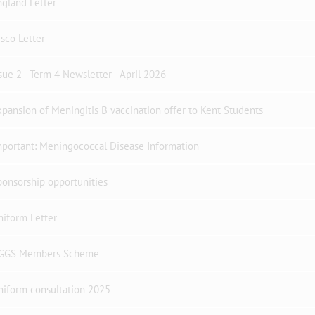
gland Letter
sco Letter
sue 2 - Term 4 Newsletter - April 2026
pansion of Meningitis B vaccination offer to Kent Students
portant: Meningococcal Disease Information
onsorship opportunities
iform Letter
GGS Members Scheme
niform consultation 2025