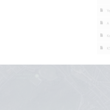
Ye
A 
Ke
K