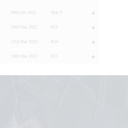
09th Jun 2023
Year 9
28th Mar 2022
KS5
23rd Mar 2022
KS4
18th Mar 2022
KS3