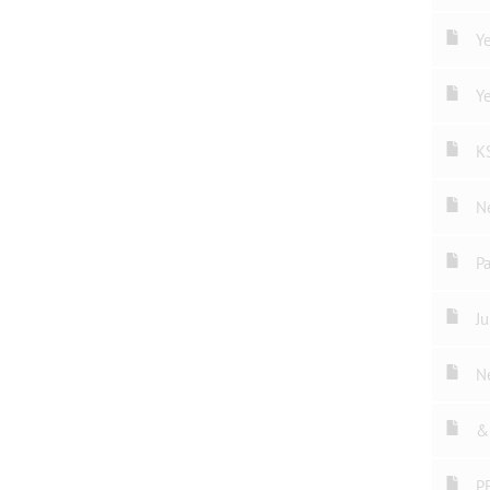
Ye
Ye
K
N
P
Ju
N
& 
P