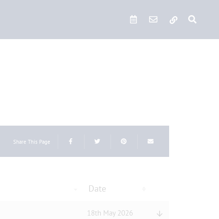
Quick Links
Share This Page
Date
18th May 2026