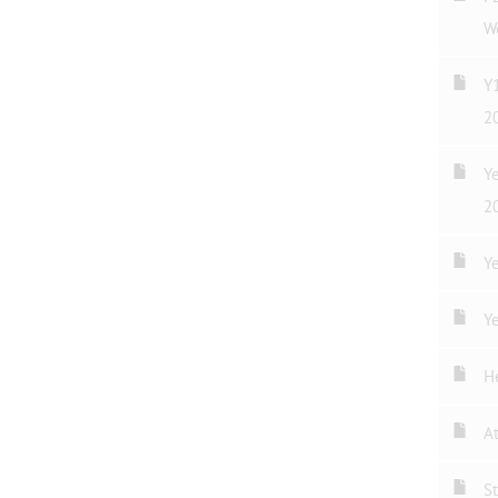
W
Y
2
Y
2
Ye
Ye
H
A
St