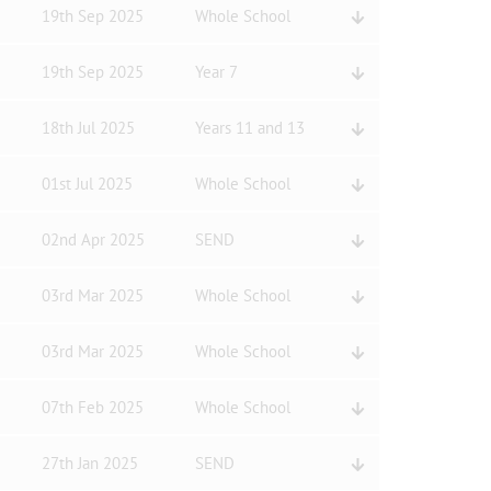
19th Sep 2025
Whole School
19th Sep 2025
Year 7
18th Jul 2025
Years 11 and 13
01st Jul 2025
Whole School
02nd Apr 2025
SEND
03rd Mar 2025
Whole School
03rd Mar 2025
Whole School
07th Feb 2025
Whole School
27th Jan 2025
SEND