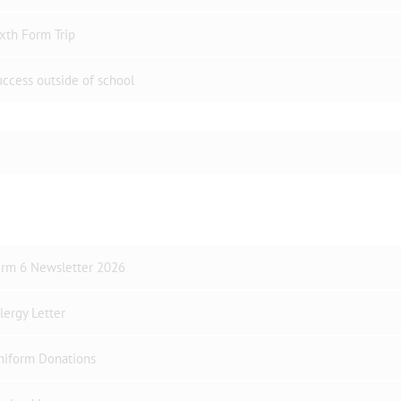
xth Form Trip
ccess outside of school
erm 6 Newsletter 2026
lergy Letter
niform Donations