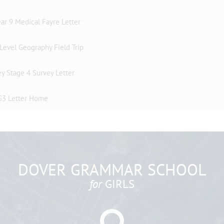
ar 9 Medical Fayre Letter
Level Geography Field Trip
y Stage 4 Survey Letter
S3 Letter Home
DOVER GRAMMAR SCHOOL
for
GIRLS