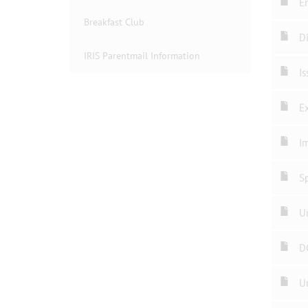
En
Breakfast Club
Di
IRIS Parentmail Information
Is
Ex
Im
Sp
Un
D
U