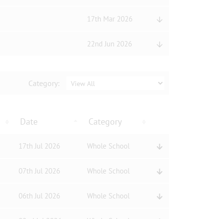
17th Mar 2026
22nd Jun 2026
Category:
Date
Category
17th Jul 2026
Whole School
07th Jul 2026
Whole School
06th Jul 2026
Whole School