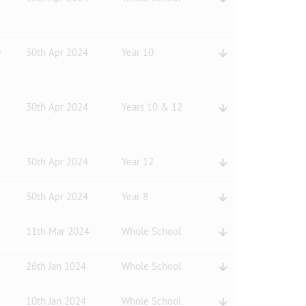
e
30th Apr 2024
Year 10
30th Apr 2024
Years 10 & 12
30th Apr 2024
Year 12
30th Apr 2024
Year 8
11th Mar 2024
Whole School
26th Jan 2024
Whole School
10th Jan 2024
Whole School