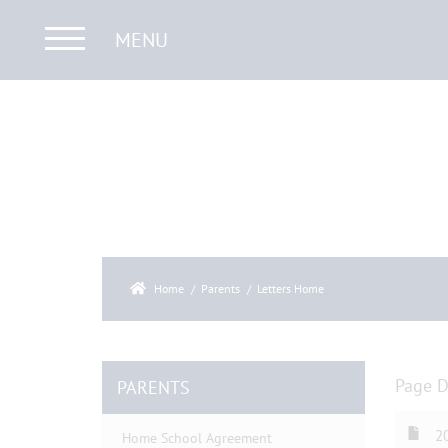
MENU
Home
Parents
Letters Home
Page 
PARENTS
20
Home School Agreement