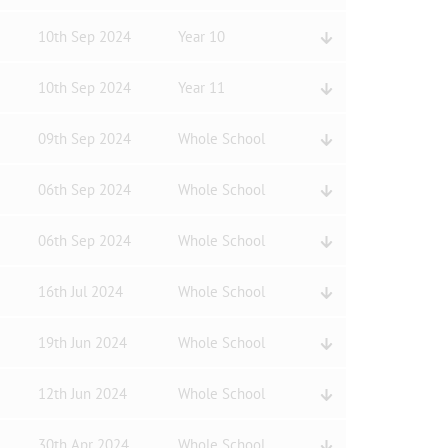
10th Sep 2024
Year 10
10th Sep 2024
Year 11
09th Sep 2024
Whole School
06th Sep 2024
Whole School
06th Sep 2024
Whole School
16th Jul 2024
Whole School
19th Jun 2024
Whole School
12th Jun 2024
Whole School
30th Apr 2024
Whole School