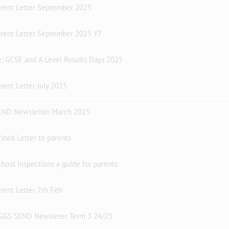
arent Letter September 2025
arent Letter September 2025 Y7
: GCSE and A Level Results Days 2025
rent Letter July 2025
END Newsletter March 2025
sted Letter to parents
hool inspections a guide for parents
rent Letter 7th Feb
GGS SEND Newsleter Term 3 24/25