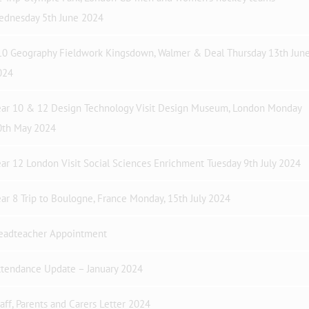
ednesday 5th June 2024
10 Geography Fieldwork Kingsdown, Walmer & Deal Thursday 13th Jun
024
ear 10 & 12 Design Technology Visit Design Museum, London Monday
0th May 2024
ar 12 London Visit Social Sciences Enrichment Tuesday 9th July 2024
ar 8 Trip to Boulogne, France Monday, 15th July 2024
eadteacher Appointment
ttendance Update – January 2024
aff, Parents and Carers Letter 2024