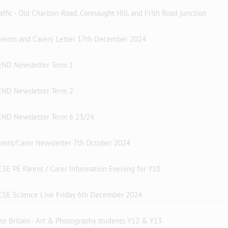
affic - Old Charlton Road, Connaught Hill, and Frith Road junction
rents and Carers' Letter 17th December 2024
END Newsletter Term 1
END Newsletter Term 2
END Newsletter Term 6 23/24
rent/Carer Newsletter 7th October 2024
SE PE Parent / Carer Information Evening for Y10
CSE Science Live Friday 6th December 2024
te Britain - Art & Photography students Y12 & Y13