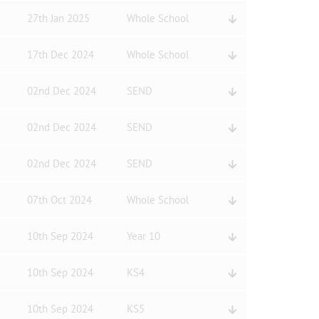
27th Jan 2025
Whole School
17th Dec 2024
Whole School
02nd Dec 2024
SEND
02nd Dec 2024
SEND
02nd Dec 2024
SEND
07th Oct 2024
Whole School
10th Sep 2024
Year 10
10th Sep 2024
KS4
10th Sep 2024
KS5