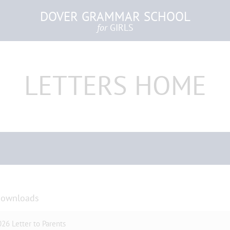
DOVER GRAMMAR SCHOOL
for
GIRLS
LETTERS HOME
Downloads
26 Letter to Parents