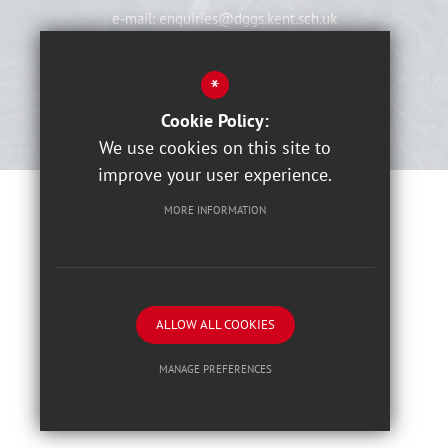
e-mail:
enquiries@dggs.kent.sch.uk
View On Map
*
Cookie Policy:
We use cookies on this site to
improve your user experience.
MORE INFORMATION
Sitemap
Terms of Use
Privacy Notices
Cookies Usage
High Visibility Version
ALLOW ALL COOKIES
School website by
MANAGE PREFERENCES
Deny Cookies
Allow All Cookies