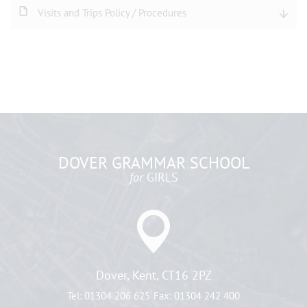
Visits and Trips Policy / Procedures
DOVER GRAMMAR SCHOOL
for
GIRLS
Dover, Kent, CT16 2PZ
Tel:
01304 206 625
Fax:
01304 242 400