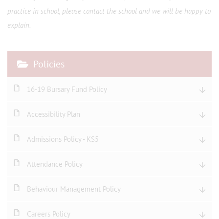
practice in school, please contact the school and we will be happy to
explain.
Policies
16-19 Bursary Fund Policy
Accessibility Plan
Admissions Policy - KS5
Attendance Policy
Behaviour Management Policy
Careers Policy