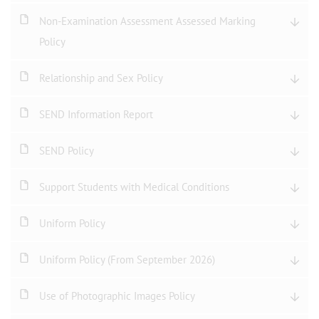
Non-Examination Assessment Assessed Marking
Policy
Relationship and Sex Policy
SEND Information Report
SEND Policy
Support Students with Medical Conditions
Uniform Policy
Uniform Policy (From September 2026)
Use of Photographic Images Policy