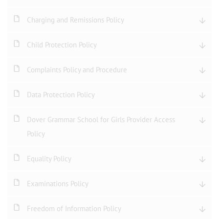
Charging and Remissions Policy
Child Protection Policy
Complaints Policy and Procedure
Data Protection Policy
Dover Grammar School for Girls Provider Access
Policy
Equality Policy
Examinations Policy
Freedom of Information Policy