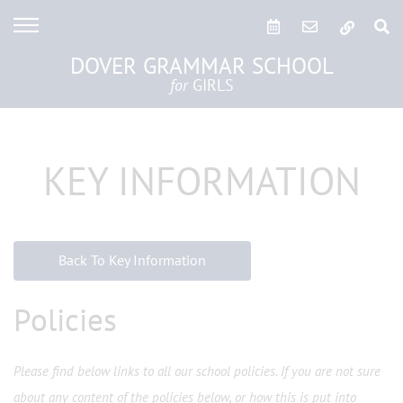
DOVER GRAMMAR SCHOOL
for
GIRLS
KEY INFORMATION
Back To Key Information
Policies
Please find below links to all our school policies. If you are not sure
about any content of the policies below, or how this is put into