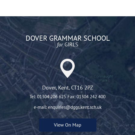
DOVER GRAMMAR SCHOOL
for
GIRLS
Dover, Kent, CT16 2PZ
Tel:
01304 206 625
Fax:
01304 242 400
e-mail:
enquiries@dggs.kent.sch.uk
View On Map