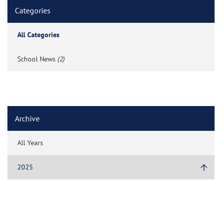
Categories
All Categories
School News
(2)
Archive
All Years
2025