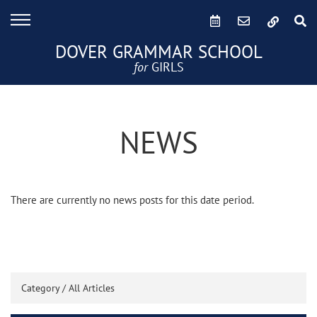
DOVER GRAMMAR SCHOOL
for
GIRLS
NEWS
There are currently no news posts for this date period.
Category /
All Articles