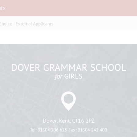
nts
hoice - External Applicants
DOVER GRAMMAR SCHOOL
for
GIRLS
Dover, Kent, CT16 2PZ
Tel:
01304 206 625
Fax:
01304 242 400