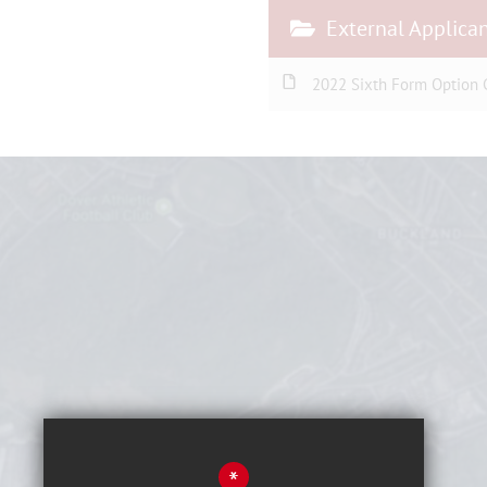
External Applica
2022 Sixth Form Option C
*