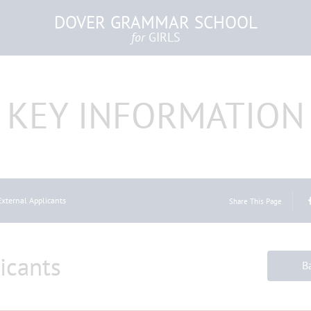
DOVER GRAMMAR SCHOOL
for
GIRLS
KEY INFORMATION
External Applicants
Share This Page
icants
B