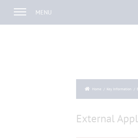
MENU
Home
Key Information
External Appl