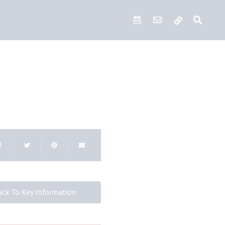
Quick Links
ack To Key Information